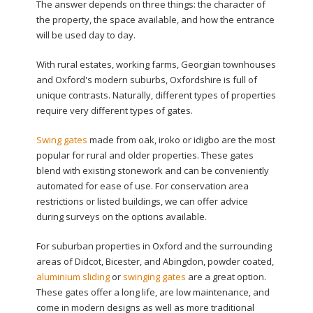
The answer depends on three things: the character of
the property, the space available, and how the entrance
will be used day to day.
With rural estates, working farms, Georgian townhouses
and Oxford's modern suburbs, Oxfordshire is full of
unique contrasts. Naturally, different types of properties
require very different types of gates.
Swing gates
made from oak, iroko or idigbo are the most
popular for rural and older properties. These gates
blend with existing stonework and can be conveniently
automated for ease of use. For conservation area
restrictions or listed buildings, we can offer advice
during surveys on the options available.
For suburban properties in Oxford and the surrounding
areas of Didcot, Bicester, and Abingdon, powder coated,
aluminium sliding
or
swinging gates
are a great option.
These gates offer a long life, are low maintenance, and
come in modern designs as well as more traditional