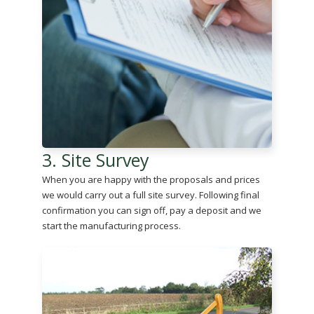
3. Site Survey
When you are happy with the proposals and prices
we would carry out a full site survey. Following final
confirmation you can sign off, pay a deposit and we
start the manufacturing process.