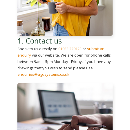
1. Contact us
Speak to us directly on
01933 229123
or
submit an
enquiry
via our website. We are open for phone calls
between 9am – 5pm Monday - Friday. If you have any
drawings that you wish to send please use
enquiries@agdsystems.co.uk