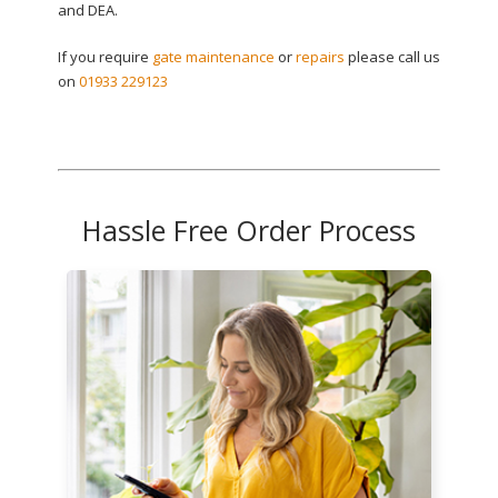
and DEA.
If you require
gate maintenance
or
repairs
please call us
on
01933 229123
Hassle Free Order Process