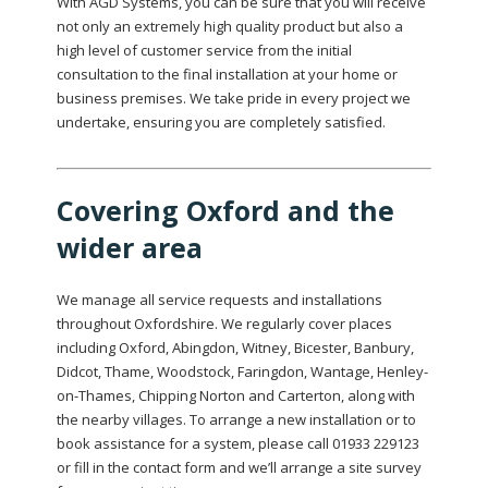
With AGD Systems, you can be sure that you will receive
not only an extremely high quality product but also a
high level of customer service from the initial
consultation to the final installation at your home or
business premises. We take pride in every project we
undertake, ensuring you are completely satisfied.
Covering Oxford and the
wider area
We manage all service requests and installations
throughout Oxfordshire. We regularly cover places
including Oxford, Abingdon, Witney, Bicester, Banbury,
Didcot, Thame, Woodstock, Faringdon, Wantage, Henley-
on-Thames, Chipping Norton and Carterton, along with
the nearby villages. To arrange a new installation or to
book assistance for a system, please call 01933 229123
or fill in the contact form and we’ll arrange a site survey