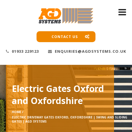
CONTACT US
01933 229123
ENQUIRIES@AGDSYSTEMS.CO.UK
Electric Gates Oxford
and Oxfordshire
HOME /
ELECTRIC DRIVEWAY GATES OXFORD, OXFORDSHIRE | SWING AND SLIDING
GATES | AGD SYSTEMS