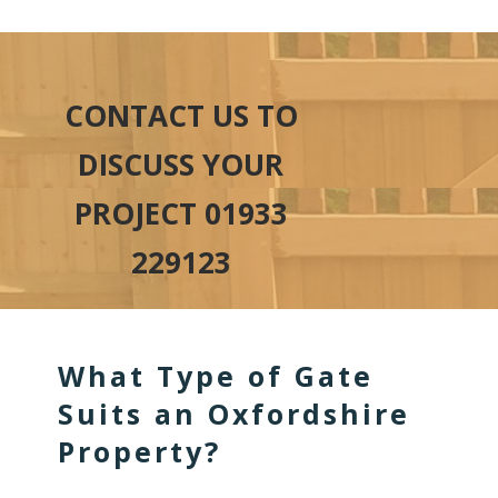
CONTACT US TO
DISCUSS YOUR
PROJECT 01933
229123
What Type of Gate
Suits an Oxfordshire
Property?