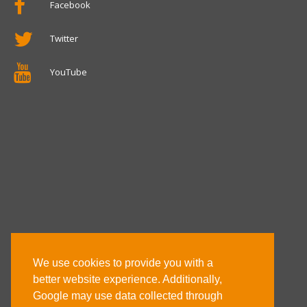
Facebook
Twitter
YouTube
We use cookies to provide you with a
better website experience. Additionally,
Google may use data collected through