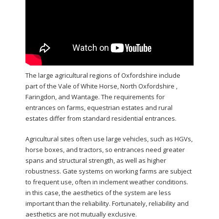
The large agricultural regions of Oxfordshire include
part of the Vale of White Horse, North Oxfordshire ,
Faringdon, and Wantage. The requirements for
entrances on farms, equestrian estates and rural
estates differ from standard residential entrances.
Agricultural sites often use large vehicles, such as HGVs,
horse boxes, and tractors, so entrances need greater
spans and structural strength, as well as higher
robustness. Gate systems on working farms are subject
to frequent use, often in inclement weather conditions.
in this case, the aesthetics of the system are less
important than the reliability. Fortunately, reliability and
aesthetics are not mutually exclusive.