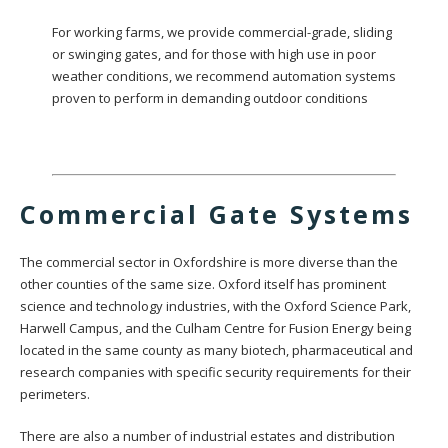
For working farms, we provide commercial-grade, sliding
or swinging gates, and for those with high use in poor
weather conditions, we recommend automation systems
proven to perform in demanding outdoor conditions
Commercial Gate Systems
The commercial sector in Oxfordshire is more diverse than the
other counties of the same size. Oxford itself has prominent
science and technology industries, with the Oxford Science Park,
Harwell Campus, and the Culham Centre for Fusion Energy being
located in the same county as many biotech, pharmaceutical and
research companies with specific security requirements for their
perimeters.
There are also a number of industrial estates and distribution