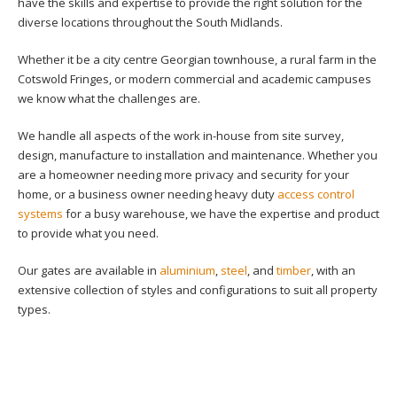
have the skills and expertise to provide the right solution for the
diverse locations throughout the South Midlands.
Whether it be a city centre Georgian townhouse, a rural farm in the
Cotswold Fringes, or modern commercial and academic campuses
we know what the challenges are.
We handle all aspects of the work in-house from site survey,
design, manufacture to installation and maintenance. Whether you
are a homeowner needing more privacy and security for your
home, or a business owner needing heavy duty
access control
systems
for a busy warehouse, we have the expertise and product
to provide what you need.
Our gates are available in
aluminium
,
steel
, and
timber
, with an
extensive collection of styles and configurations to suit all property
types.