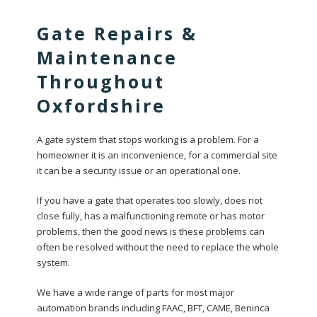
Gate Repairs &
Maintenance
Throughout
Oxfordshire
A gate system that stops working is a problem. For a
homeowner it is an inconvenience, for a commercial site
it can be a security issue or an operational one.
If you have a gate that operates too slowly, does not
close fully, has a malfunctioning remote or has motor
problems, then the good news is these problems can
often be resolved without the need to replace the whole
system.
We have a wide range of parts for most major
automation brands including FAAC, BFT, CAME, Beninca