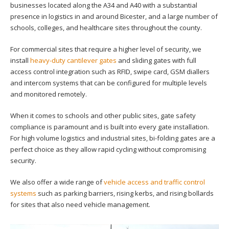
businesses located along the A34 and A40 with a substantial
presence in logistics in and around Bicester, and a large number of
schools, colleges, and healthcare sites throughout the county.
For commercial sites that require a higher level of security, we
install
heavy-duty cantilever gates
and sliding gates with full
access control integration such as RFID, swipe card, GSM diallers
and intercom systems that can be configured for multiple levels
and monitored remotely.
When it comes to schools and other public sites, gate safety
compliance is paramount and is built into every gate installation.
For high volume logistics and industrial sites, bi-folding gates are a
perfect choice as they allow rapid cycling without compromising
security.
We also offer a wide range of
vehicle access and traffic control
systems
such as parking barriers
, rising kerbs, and rising bollards
for sites that also need vehicle management.