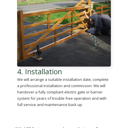
4. Installation
We will arrange a suitable installation date, complete
a professional installation and commission. We will
handover a fully compliant electric gate or barrier
system for years of trouble free operation and with
full service and maintenance back up.