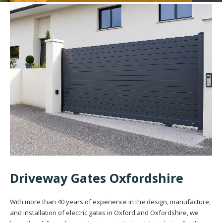
Driveway Gates Oxfordshire
With more than 40 years of experience in the design, manufacture,
and installation of electric gates in Oxford and Oxfordshire, we