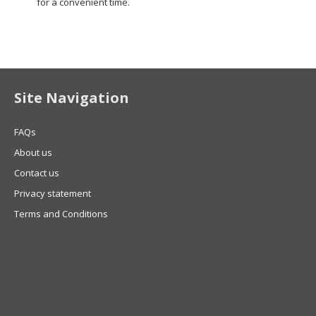
for a convenient time.
Site Navigation
FAQs
About us
Contact us
Privacy statement
Terms and Conditions