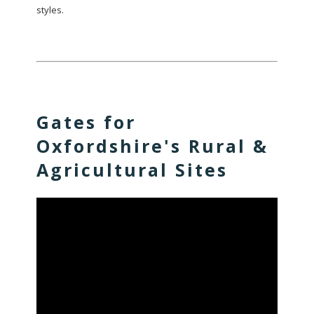
styles.
Gates for
Oxfordshire's Rural &
Agricultural Sites