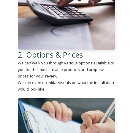
2. Options & Prices
We can walk you through various options available to
you for the most suitable products and propose
prices for your review.
We can even do initial visuals on what the installation
would look like.