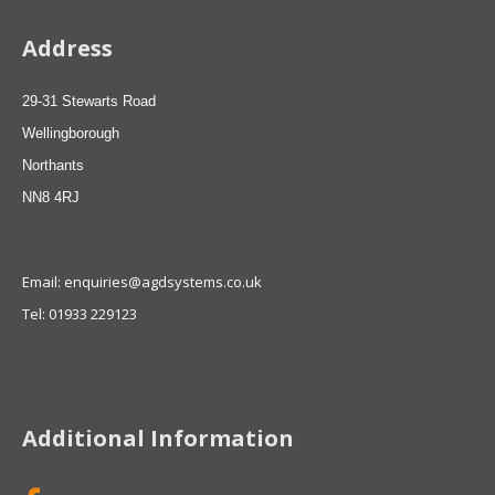
Address
29-31 Stewarts Road
Wellingborough
Northants
NN8 4RJ
Email: enquiries@agdsystems.co.uk
Tel: 01933 229123
Additional Information