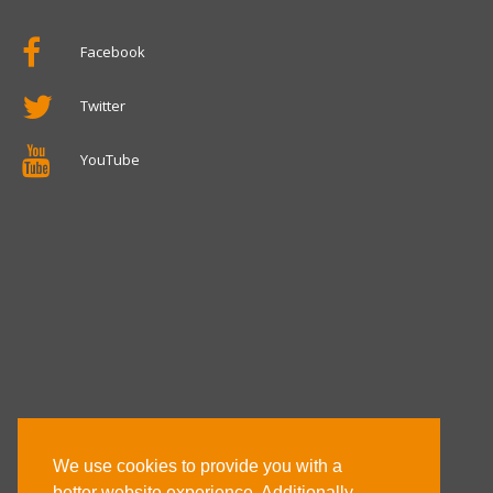
Facebook
Twitter
YouTube
We use cookies to provide you with a
better website experience. Additionally,