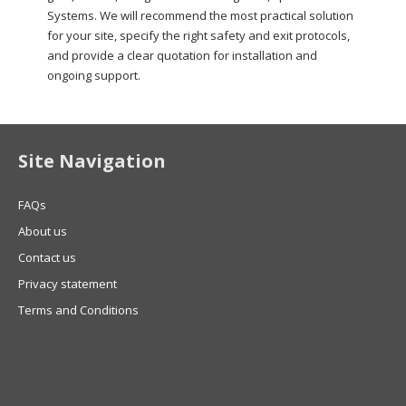
Systems. We will recommend the most practical solution
for your site, specify the right safety and exit protocols,
and provide a clear quotation for installation and
ongoing support.
Site Navigation
FAQs
About us
Contact us
Privacy statement
Terms and Conditions