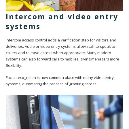
Intercom and video entry
systems
Intercom access control adds a verification step for visitors and
deliveries. Audio or video entry systems allow staff to speak to
callers and release access when appropriate. Many modern
systems can also forward calls to mobiles, giving managers more
flexibility.
Facial recognition is now common place with many video entry
systems, automating the process of granting access.