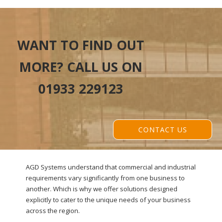
WANT TO FIND OUT
MORE? CALL US ON
01933 229123
CONTACT US
AGD Systems understand that commercial and industrial
requirements vary significantly from one business to
another. Which is why we offer solutions designed
explicitly to cater to the unique needs of your business
across the region.