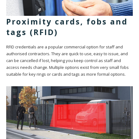
Proximity cards, fobs and
tags (RFID)
RFID credentials are a popular commercial option for staff and
authorised contractors. They are quick to use, easy to issue, and
can be cancelled if lost, helping you keep control as staff and
access needs change. Multiple options exist from very small fobs
suitable for key rings or cards and tags as more formal options.