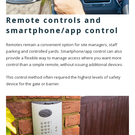
Remote controls and
smartphone/app control
Remotes remain a convenient option for site managers, staff
parking and controlled yards. Smartphone/app control can also
provide a flexible way to manage access where you want more
control than a simple remote, without issuing additional devices.
This control method often required the highest levels of safety
device for the gate or barrier.