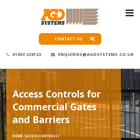
CONTACT US
01933 229123
ENQUIRIES@AGDSYSTEMS.CO.UK
Access Controls for
Commercial Gates
and Barriers
HOME /
ACCESS CONTROLS /