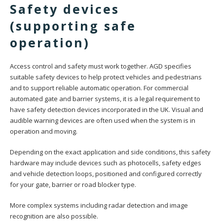
Safety devices
(supporting safe
operation)
Access control and safety must work together. AGD specifies
suitable safety devices to help protect vehicles and pedestrians
and to support reliable automatic operation. For commercial
automated gate and barrier systems, it is a legal requirement to
have safety detection devices incorporated in the UK. Visual and
audible warning devices are often used when the system is in
operation and moving.
Depending on the exact application and side conditions, this safety
hardware may include devices such as photocells, safety edges
and vehicle detection loops, positioned and configured correctly
for your gate, barrier or road blocker type.
More complex systems including radar detection and image
recognition are also possible.