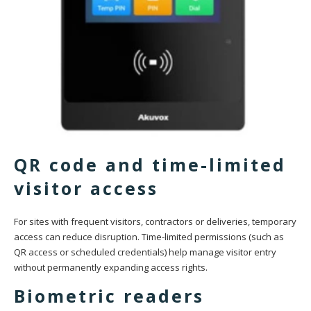
QR code and time-limited
visitor access
For sites with frequent visitors, contractors or deliveries, temporary
access can reduce disruption. Time-limited permissions (such as
QR access or scheduled credentials) help manage visitor entry
without permanently expanding access rights.
Biometric readers