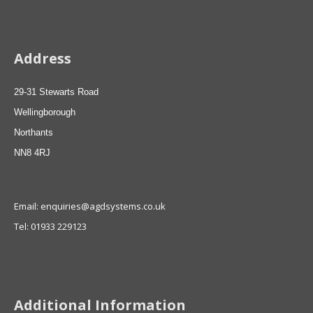
Address
29-31 Stewarts Road
Wellingborough
Northants
NN8 4RJ
Email: enquiries@agdsystems.co.uk
Tel: 01933 229123
Additional Information