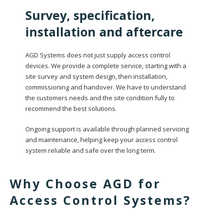
Survey, specification,
installation and aftercare
AGD Systems does not just supply access control
devices. We provide a complete service, starting with a
site survey and system design, then installation,
commissioning and handover. We have to understand
the customers needs and the site condition fully to
recommend the best solutions.
Ongoing support is available through planned servicing
and maintenance, helping keep your access control
system reliable and safe over the long term.
Why Choose AGD for
Access Control Systems?