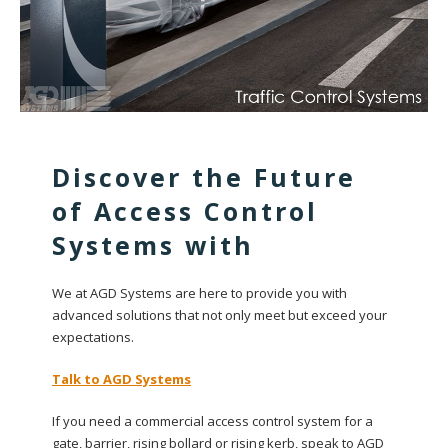
Discover the Future
of Access Control
Systems with
We at AGD Systems are here to provide you with
advanced solutions that not only meet but exceed your
expectations.
Talk to AGD Systems
If you need a commercial access control system for a
gate, barrier, rising bollard or rising kerb, speak to AGD