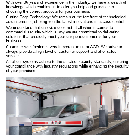
With over 36 years of experience in the industry, we have a wealth of
knowledge which enables us to offer you help and guidance in
choosing the correct products for your business.
Cutting-Edge Technology: We remain at the forefront of technological
advancements, offering you the latest innovations in access control.
We understand that one size does not fit all when it comes to
commercial security which is why we are committed to delivering
solutions that precisely meet your unique requirements for your
business.
Customer satisfaction is very important to us at AGD. We strive to
always provide a high level of customer support and after sales
service.
All of our systems adhere to the strictest security standards, ensuring
your compliance with industry regulations while enhancing the security
of your premises.