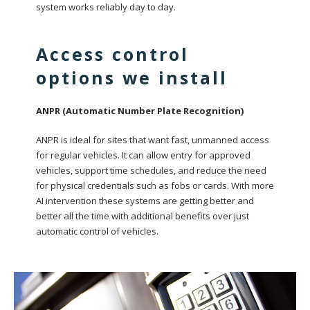
system works reliably day to day.
Access control
options we install
ANPR (Automatic Number Plate Recognition)
ANPR is ideal for sites that want fast, unmanned access
for regular vehicles. It can allow entry for approved
vehicles, support time schedules, and reduce the need
for physical credentials such as fobs or cards. With more
AI intervention these systems are getting better and
better all the time with additional benefits over just
automatic control of vehicles.