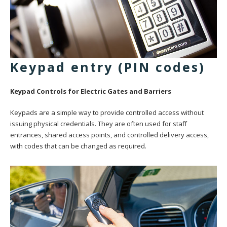
Keypad entry (PIN codes)
Keypad Controls for Electric Gates and Barriers
Keypads are a simple way to provide controlled access without
issuing physical credentials. They are often used for staff
entrances, shared access points, and controlled delivery access,
with codes that can be changed as required.