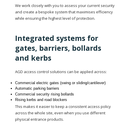
We work closely with you to assess your current security
and create a bespoke system that maximises efficiency
while ensuring the highest level of protection.
Integrated systems for
gates, barriers, bollards
and kerbs
AGD access control solutions can be applied across:
Commercial electric gates (swing or sliding/cantilever)
Automatic parking barriers
Commercial security rising bollards
Rising kerbs and road blockers
This makes it easier to keep a consistent access policy
across the whole site, even when you use different
physical entrance products.