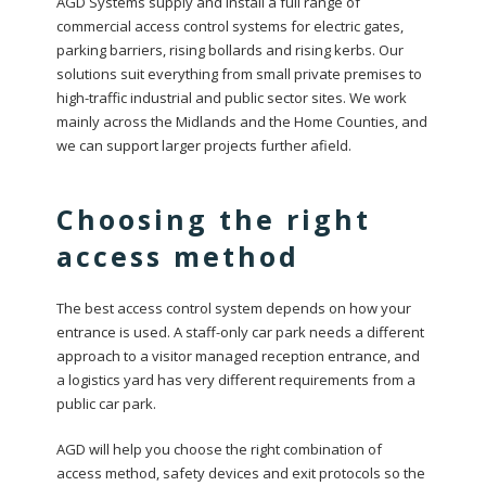
AGD Systems supply and install a full range of
commercial access control systems for electric gates,
parking barriers, rising bollards and rising kerbs. Our
solutions suit everything from small private premises to
high-traffic industrial and public sector sites. We work
mainly across the Midlands and the Home Counties, and
we can support larger projects further afield.
Choosing the right
access method
The best access control system depends on how your
entrance is used. A staff-only car park needs a different
approach to a visitor managed reception entrance, and
a logistics yard has very different requirements from a
public car park.
AGD will help you choose the right combination of
access method, safety devices and exit protocols so the