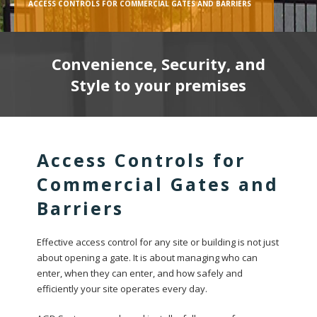
ACCESS CONTROLS FOR COMMERCIAL GATES AND BARRIERS
Convenience, Security, and
Style to your premises
Access Controls for
Commercial Gates and
Barriers
Effective access control for any site or building is not just
about opening a gate. It is about managing who can
enter, when they can enter, and how safely and
efficiently your site operates every day.