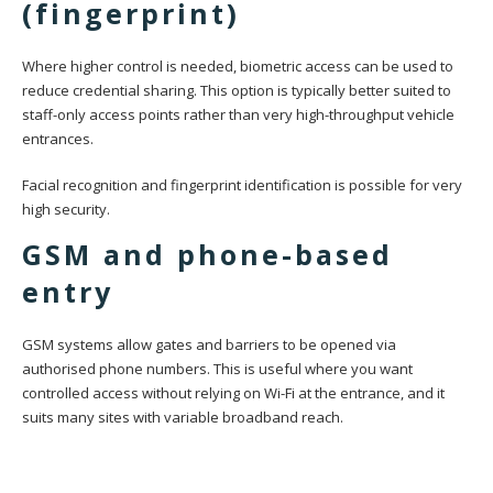
(fingerprint)
Where higher control is needed, biometric access can be used to
reduce credential sharing. This option is typically better suited to
staff-only access points rather than very high-throughput vehicle
entrances.
Facial recognition and fingerprint identification is possible for very
high security.
GSM and phone-based
entry
GSM systems allow gates and barriers to be opened via
authorised phone numbers. This is useful where you want
controlled access without relying on Wi-Fi at the entrance, and it
suits many sites with variable broadband reach.