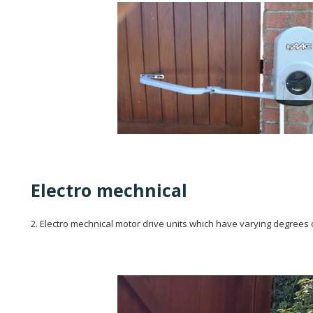
Electro mechnical
2. Electro mechnical motor drive units which have varying degrees 