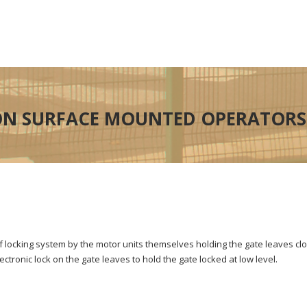
N SURFACE MOUNTED OPERATORS
lf locking system by the motor units themselves holding the gate leaves c
tronic lock on the gate leaves to hold the gate locked at low level.