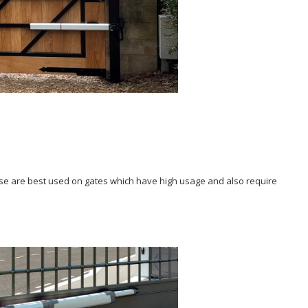
These are best used on gates which have high usage and also require