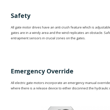
Safety
All gate motor drives have an anti crush feature which is adjustabl
gates are in a windy area and the wind replicates an obstacle. Safet
entrapment sensors in crucial zones on the gates.
Emergency Override
All electric gate motors incorporate an emergency manual override 
where there is a release device to either disconnect the hydraulic d