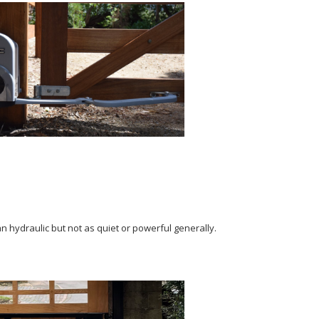
n hydraulic but not as quiet or powerful generally.