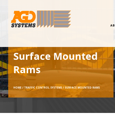
AB
Surface Mounted
Rams
HOME /
TRAFFIC CONTROL SYSTEMS /
SURFACE MOUNTED RAMS