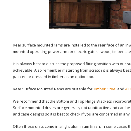
Rear surface mounted rams are installed to the rear face of an inwar
mounted operating power arm for electric gates - wood, timber, ste
It is always best to discuss the proposed fitting position with our 
achievable. Also remember if starting from scratch it is always best
painted or dressed in timber as an option too.
Rear Surface Mounted Rams are suitable for
Timber
,
Steel
and
Al
We recommend that the Bottom and Top Hinge Brackets incorporate 
Surface mounted drives are generally not unattractive and can be 
and case designs so it is best to check if you are concerned in any
Often these units come in a light aluminium finish, in some cases 