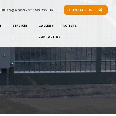
IRIES@AGDSYSTEMS.CO.UK
CONTACT US
S
SERVICES
GALLERY
PROJECTS
CONTACT US