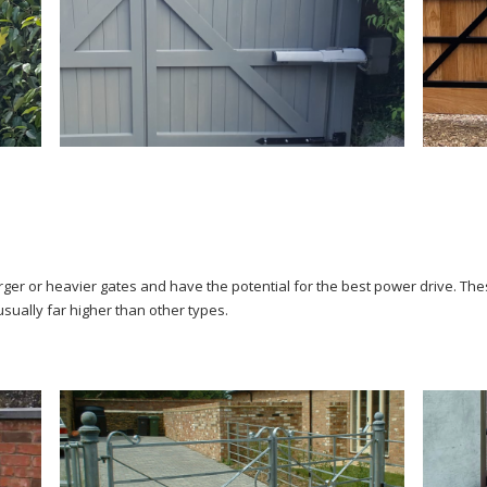
larger or heavier gates and have the potential for the best power drive. 
usually far higher than other types.