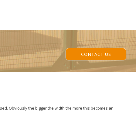
CONTACT US
losed. Obviously the bigger the width the more this becomes an