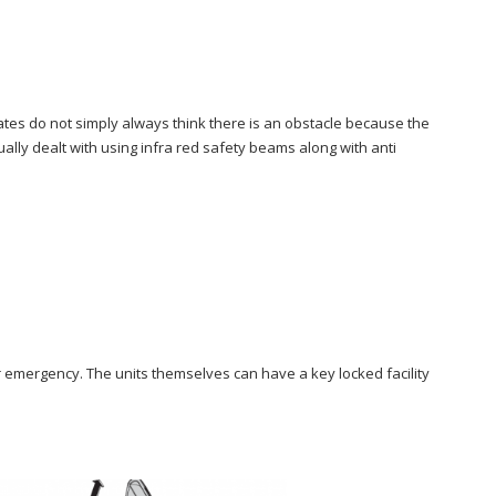
gates do not simply always think there is an obstacle because the
ually dealt with using infra red safety beams along with anti
r emergency. The units themselves can have a key locked facility