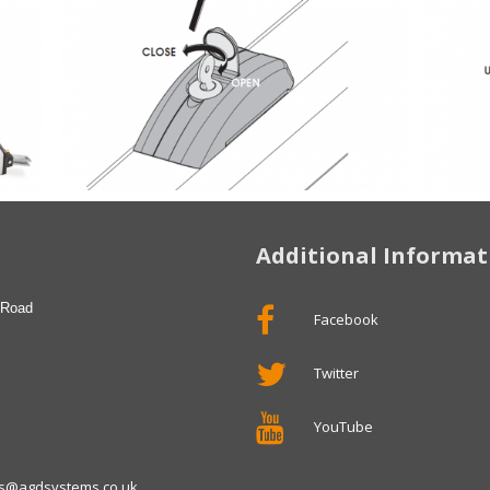
Additional Informat
 Road
Facebook
Twitter
YouTube
ies@agdsystems.co.uk