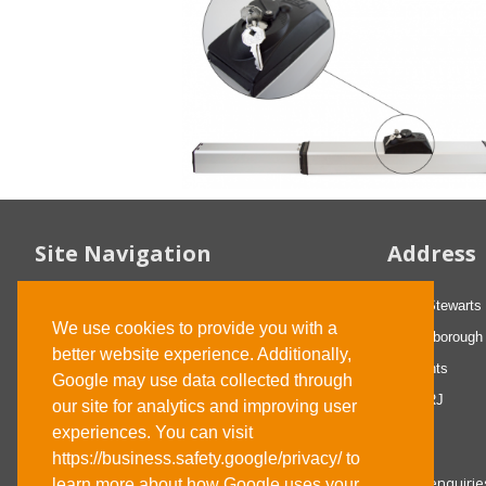
Site Navigation
Address
FAQs
29-31 Stewarts
We use cookies to provide you with a
About us
Wellingborough
better website experience. Additionally,
Contact us
Northants
Google may use data collected through
Privacy statement
NN8 4RJ
our site for analytics and improving user
Terms and Conditions
experiences. You can visit
https://business.safety.google/privacy/ to
Email: enquir
learn more about how Google uses your