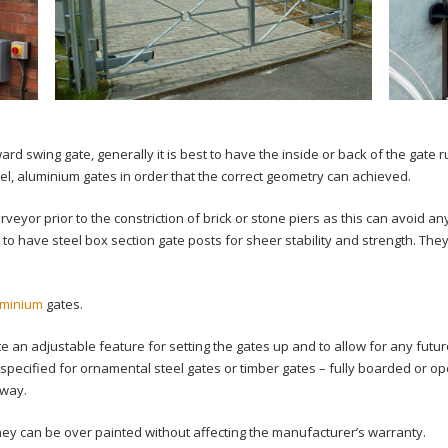
d swing gate, generally it is best to have the inside or back of the gate r
el, aluminium gates in order that the correct geometry can achieved.
surveyor prior to the constriction of brick or stone piers as this can avoid 
 to have steel box section gate posts for sheer stability and strength. They
uminium
gates.
an adjustable feature for setting the gates up and to allow for any futu
specified for ornamental steel gates or timber gates – fully boarded or o
 way.
they can be over painted without affecting the manufacturer’s warranty.