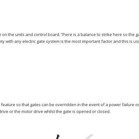
e on the units and control board. There is a balance to strike here so the 
y with any electric gate system is the most important factor and this is us
feature so that gates can be overridden in the event of a power failure o
rive or the motor drive whilst the gate is opened or closed.