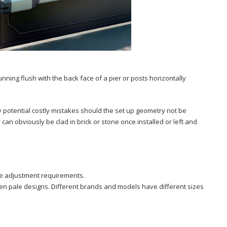
unning flush with the back face of a pier or posts horizontally
any potential costly mistakes should the set up geometry not be
 can obviously be clad in brick or stone once installed or left and
re adjustment requirements.
pen pale designs. Different brands and models have different sizes