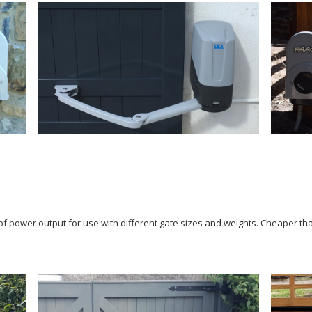
of power output for use with different gate sizes and weights. Cheaper tha