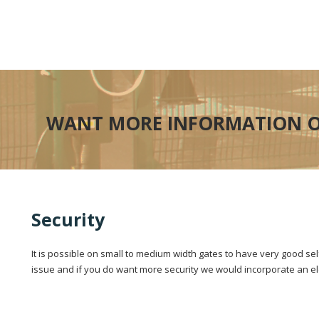
WANT MORE INFORMATION O
Security
It is possible on small to medium width gates to have very good se
issue and if you do want more security we would incorporate an elec