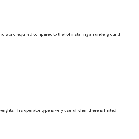
ound work required compared to that of installing an underground
weights. This operator type is very useful when there is limited