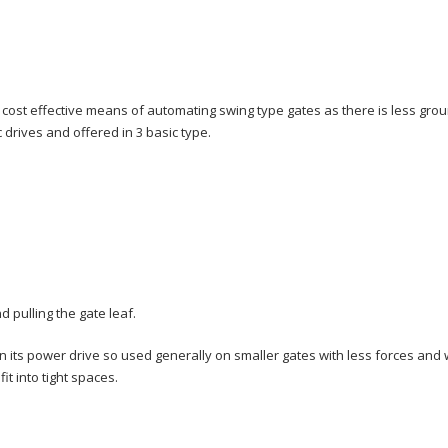
t cost effective means of automating swing type gates as there is less gr
 drives and offered in 3 basic type.
 pulling the gate leaf.
 in its power drive so used generally on smaller gates with less forces and 
it into tight spaces.