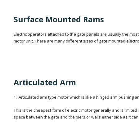
Surface Mounted Rams
Electric operators attached to the gate panels are usually the mos
motor unit. There are many different sizes of gate mounted electric
Articulated Arm
1. Articulated arm type motor which is like a hinged arm pushing and
This is the cheapest form of electric motor generally and is limited
space between the gate and the piers or walls either side as it can f