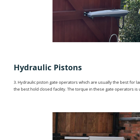
Hydraulic Pistons
3. Hydraulic piston gate operators which are usually the best for 
the best hold closed facility. The torque in these gate operators is 