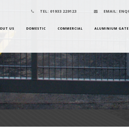
TEL:
01933 229123
EMAIL:
ENQU
OUT US
DOMESTIC
COMMERCIAL
ALUMINIUM GATE