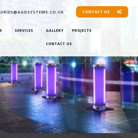
IRIES@AGDSYSTEMS.CO.UK
CONTACT US
S
SERVICES
GALLERY
PROJECTS
CONTACT US