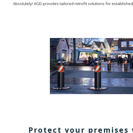
Absolutely! AGD provides tailored retrofit solutions for establishe
Protect your premises 