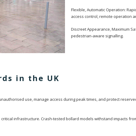
Flexible, Automatic Operation: Rap
access control, remote operation 
Discreet Appearance, Maximum Safet
pedestrian-aware signalling.
rds in the UK
 unauthorised use, manage access during peak times, and protect reserved
critical infrastructure. Crash-tested bollard models withstand impacts fr