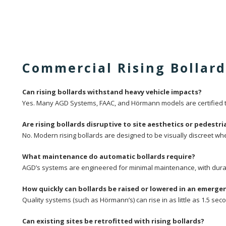
Commercial Rising Bollar
Can rising bollards withstand heavy vehicle impacts?
Yes. Many AGD Systems, FAAC, and Hörmann models are certified to
Are rising bollards disruptive to site aesthetics or pedest
No. Modern rising bollards are designed to be visually discreet w
What maintenance do automatic bollards require?
AGD’s systems are engineered for minimal maintenance, with durab
How quickly can bollards be raised or lowered in an emerge
Quality systems (such as Hörmann’s) can rise in as little as 1.5 se
Can existing sites be retrofitted with rising bollards?