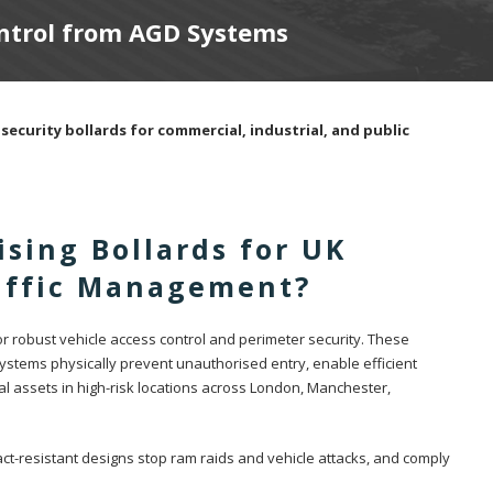
ontrol from AGD Systems
security bollards for commercial, industrial, and public
sing Bollards for UK
raffic Management?
for robust vehicle access control and perimeter security. These
systems physically prevent unauthorised entry, enable efficient
al assets in high-risk locations across London, Manchester,
ct-resistant designs stop ram raids and vehicle attacks, and comply