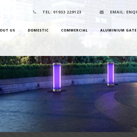
TEL:
01933 229123
EMAIL:
ENQU
OUT US
DOMESTIC
COMMERCIAL
ALUMINIUM GATE