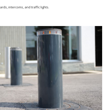
rds, intercoms, and traffic lights.