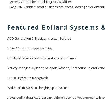
Access Control for Retail, Logistics & Offices
Regulate vehicle flow at business entrances, loading bays, distribut
Featured Bollard Systems 
AGD Generation 6, Tradition & Luxor Bollards
Up to 24mm one-piece cast steel
LED illuminated safety rings and acoustic signals
Variety of styles: Cylinder, Acropole, Athena, Chateauneuf, and Ve
PF8000 Hydraulic Rising Kerb
Widths from 2.0–5.0m, heights up to 800mm
Advanced hydraulics, programmable logic controller, emergency low