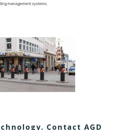
building management systems.
technology. Contact AGD