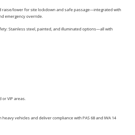
id raise/lower for site lockdown and safe passage—integrated with
and emergency override.
y: Stainless steel, painted, and illuminated options—all with
 or VIP areas.
om heavy vehicles and deliver compliance with PAS 68 and IWA 14