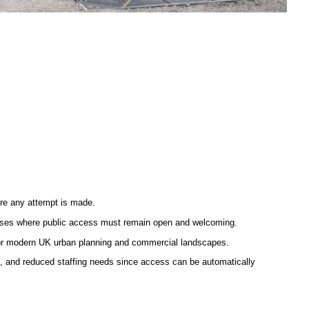
ore any attempt is made.
ampuses where public access must remain open and welcoming.
 for modern UK urban planning and commercial landscapes.
e, and reduced staffing needs since access can be automatically