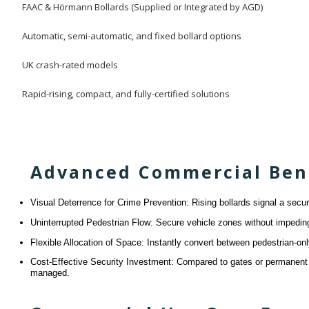
FAAC & Hörmann Bollards (Supplied or Integrated by AGD)
Automatic, semi-automatic, and fixed bollard options
UK crash-rated models
Rapid-rising, compact, and fully-certified solutions
Advanced Commercial Benef
Visual Deterrence for Crime Prevention: Rising bollards signal a secu
Uninterrupted Pedestrian Flow: Secure vehicle zones without impeding 
Flexible Allocation of Space: Instantly convert between pedestrian-
Cost-Effective Security Investment: Compared to gates or permanent b
managed.