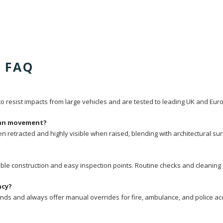
d FAQ
 resist impacts from large vehicles and are tested to leading UK and Eu
rian movement?
hen retracted and highly visible when raised, blending with architectural
le construction and easy inspection points. Routine checks and cleaning 
ncy?
conds and always offer manual overrides for fire, ambulance, and police ac