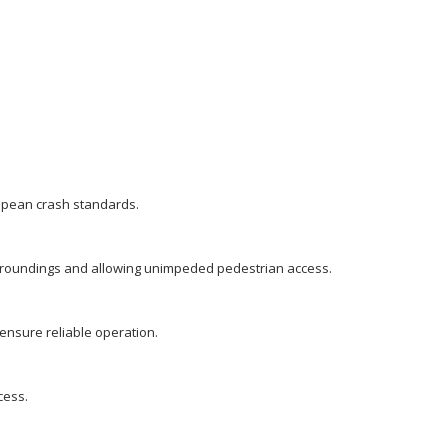
ropean crash standards.
 surroundings and allowing unimpeded pedestrian access.
ensure reliable operation.
cess.