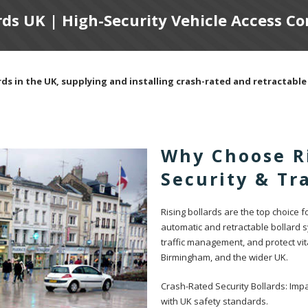
rds UK | High-Security Vehicle Access C
ds in the UK, supplying and installing crash-rated and retractable 
Why Choose Ri
Security & T
Rising bollards are the top choice 
automatic and retractable bollard 
traffic management, and protect vit
Birmingham, and the wider UK.
Crash-Rated Security Bollards: Impa
with UK safety standards.