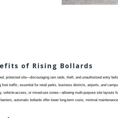
its of Rising Bollards
red, protected site—discouraging ram raids, theft, and unauthorised entry bef
foot traffic; essential for retail parks, business districts, airports, and c
only, vehicle-access, or mixed-use zones—allowing multi-purpose site layouts
arriers, automatic bollards offer lower long-term costs, minimal maintenanc