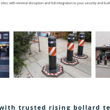
d sites, with minimal disruption and full integration to your security and 
with trusted rising bollard 