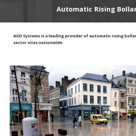
Automatic Rising Bolla
AGD Systems is a leading provider of automatic rising bollar
sector sites nationwide.