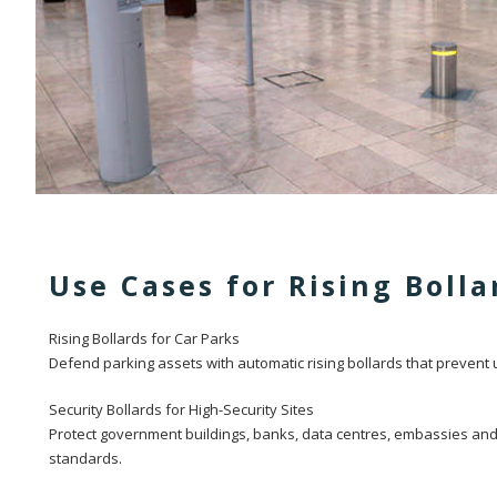
Use Cases for Rising Bolla
Rising Bollards for Car Parks
Defend parking assets with automatic rising bollards that prevent
Security Bollards for High-Security Sites
Protect government buildings, banks, data centres, embassies and 
standards.