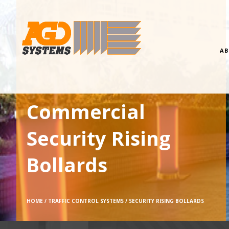
AB
Commercial
Security Rising
Bollards
HOME /
TRAFFIC CONTROL SYSTEMS /
SECURITY RISING BOLLARDS