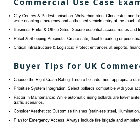
Commercial Use Case Exa
City Centres & Pedestrianisation: Wolverhampton, Gloucester, and Falmo
while enabling emergency and authorised vehicle entry at the touch of
Business Parks & Office Sites: Secure essential access routes and lo
Retail & Shopping Precincts: Create safe, flexible parking or pedestri
Critical Infrastructure & Logistics: Protect entrances at airports, fina
Buyer Tips for UK Commerc
Choose the Right Crash Rating: Ensure bollards meet appropriate stand
Prioritise System Integration: Select bollards compatible with your 
Factor in Maintenance: While automatic rising bollards are low-maint
traffic scenarios.
Consider Aesthetics: Customise finishes (stainless steel, illuminatio
Plan for Emergency Access: Always include fire brigade and ambulanc