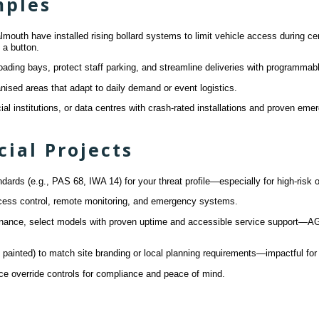
mples
uth have installed rising bollard systems to limit vehicle access during cert
 a button.
ading bays, protect staff parking, and streamline deliveries with programmab
anised areas that adapt to daily demand or event logistics.
ncial institutions, or data centres with crash-rated installations and proven eme
ial Projects
ards (e.g., PAS 68, IWA 14) for your threat profile—especially for high-risk o
access control, remote monitoring, and emergency systems.
enance, select models with proven uptime and accessible service support—AGD
n, painted) to match site branding or local planning requirements—impactful f
e override controls for compliance and peace of mind.