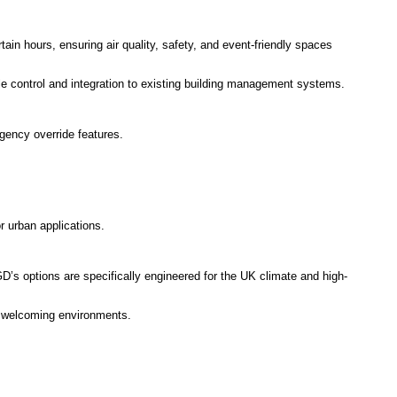
ain hours, ensuring air quality, safety, and event-friendly spaces
le control and integration to existing building management systems.
rgency override features.
r urban applications.
’s options are specifically engineered for the UK climate and high-
or welcoming environments.