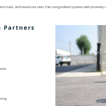
ion hubs, and mixed-use sites. Pair rising bollard systems with proximity ca
& Partners
ndome
ering