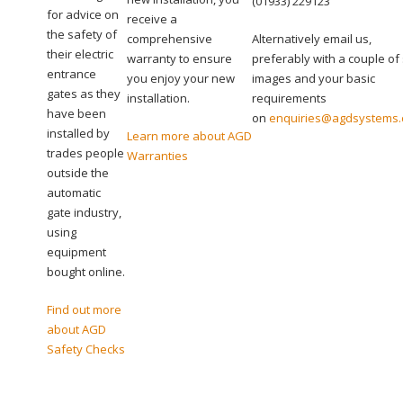
(01933) 229123
for advice on
receive a
the safety of
comprehensive
Alternatively email us,
their electric
warranty to ensure
preferably with a couple of 
entrance
you enjoy your new
images and your basic
gates as they
installation.
requirements
have been
on
enquiries@agdsystems.
installed by
Learn more about AGD
trades people
Warranties
outside the
automatic
gate industry,
using
equipment
bought online.
Find out more
about AGD
Safety Checks