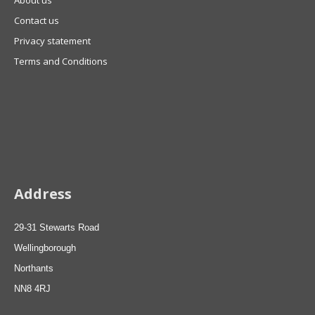
About us
Contact us
Privacy statement
Terms and Conditions
Address
29-31 Stewarts Road
Wellingborough
Northants
NN8 4RJ