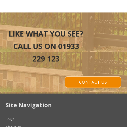
LIKE WHAT YOU SEE?
CALL US ON 01933
229 123
CONTACT US
Site Navigation
FAQs