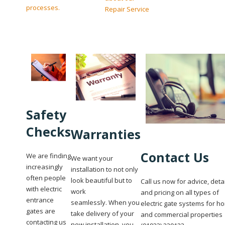
processes.
Repair Service
Safety
Checks
Warranties
Contact Us
We are finding
We want your
increasingly
installation to not only
often people
look beautiful but to
Call us now for advice, deta
with electric
work
and pricing on all types of
entrance
seamlessly. When you
electric gate systems for h
gates are
take delivery of your
and commercial properties
contacting us
new installation, you