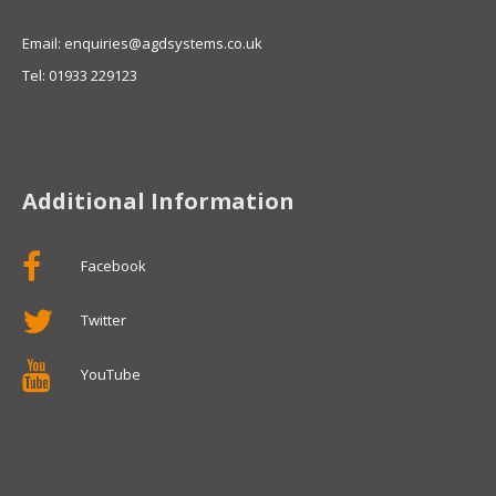
Email: enquiries@agdsystems.co.uk
Tel: 01933 229123
Additional Information
Facebook
Twitter
YouTube