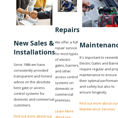
Repairs
New Sales &
We offer a full
Maintenan
repair service
Installations
for most types
It's important to remem
of electric
Electric Gates and Barri
Since 1986 we have
gates, barriers,
require regular and pro
consistently provided
and other
maintenance to ensure
transparent and honest
access control
their optimal performa
advice on the absolute
systems on
and safety but also to
best gate or access
domestic or
ensure longevity.
control systems for
commercial
domestic and commercial
premises.
Find out more about our
customers.
Maintenance Services
Learn More
Find out more about our
about our