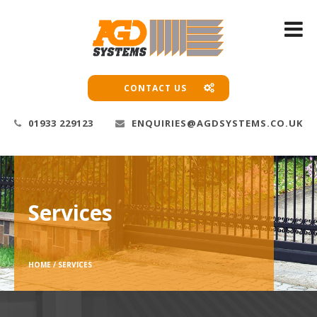
CONTACT US
01933 229123
ENQUIRIES@AGDSYSTEMS.CO.UK
Services
HOME /
SERVICES