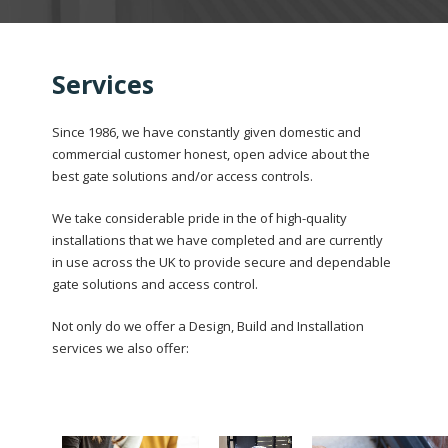
Services
Since 1986, we have constantly given domestic and
commercial customer honest, open advice about the
best gate solutions and/or access controls.
We take considerable pride in the of high-quality
installations that we have completed and are currently
in use across the UK to provide secure and dependable
gate solutions and access control.
Not only do we offer a Design, Build and Installation
services we also offer: