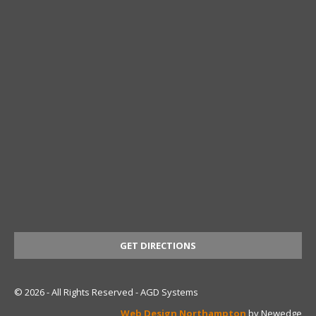
GET DIRECTIONS
© 2026 - All Rights Reserved - AGD Systems
Web Design Northampton
by Newedge