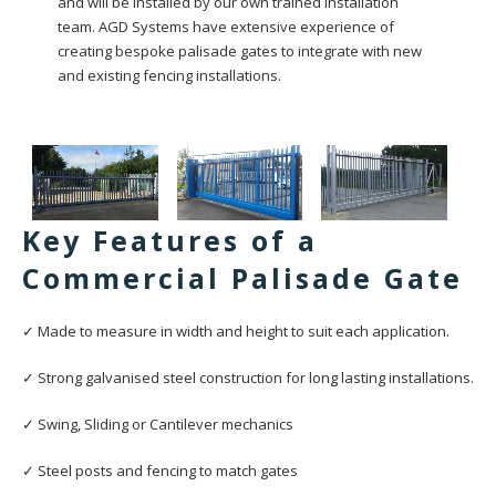
and will be installed by our own trained installation
team. AGD Systems have extensive experience of
creating bespoke palisade gates to integrate with new
and existing fencing installations.
Key Features of a
Commercial Palisade Gate
✓ Made to measure in width and height to suit each application.
✓ Strong galvanised steel construction for long lasting installations.
✓ Swing, Sliding or Cantilever mechanics
✓ Steel posts and fencing to match gates