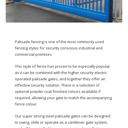
Palisade fencing is one of the most commonly used
fencing styles for security conscious industrial and
commercial premises.
This style of fence has proven to be especially popular
as it can be combined with the higher security electric
operated palisade gates, and together they offer an
effective security solution. There is a selection of
optional powder coat finished colours available if
required, allowing your gate to match the accompanying
fence colour.
Our super strong steel palisade gates can be designed
to swing, slide or operate as a cantilever gate system,