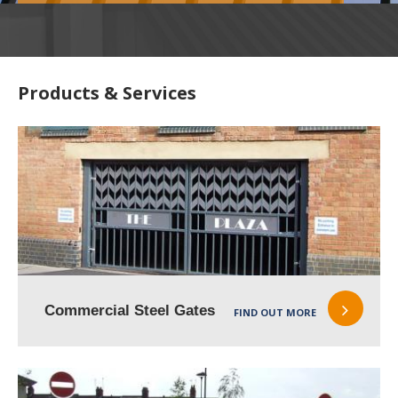
Products & Services
Commercial Steel Gates
FIND OUT MORE