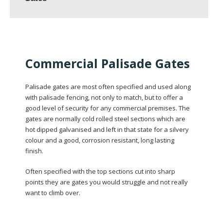
Commercial Palisade Gates
Palisade gates are most often specified and used along
with palisade fencing, not only to match, but to offer a
good level of security for any commercial premises. The
gates are normally cold rolled steel sections which are
hot dipped galvanised and left in that state for a silvery
colour and a good, corrosion resistant, long lasting
finish.
Often specified with the top sections cut into sharp
points they are gates you would struggle and not really
want to climb over.