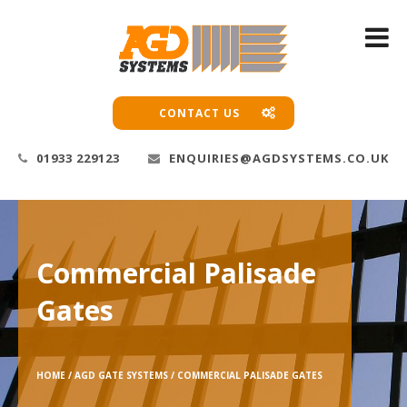
CONTACT US
01933 229123
ENQUIRIES@AGDSYSTEMS.CO.UK
Commercial Palisade
Gates
HOME /
AGD GATE SYSTEMS /
COMMERCIAL PALISADE GATES