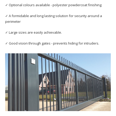
✓ Optional colours available - polyester powdercoat finishing
✓ A formidable and long lasting solution for security around a
perimeter
✓ Large sizes are easily achievable.
✓ Good vision through gates - prevents hiding for intruders.