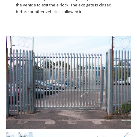
the vehicle to exit the airlock. The exit gate is closed
before another vehicle is allowed in.