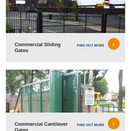
Commercial Sliding
FIND OUT MORE
Gates
Commercial Cantilever
FIND OUT MORE
Gates