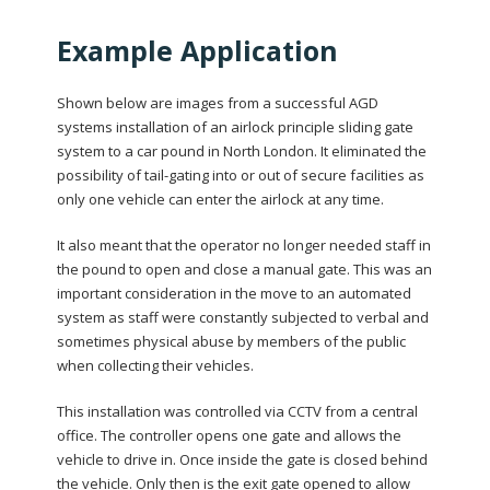
Example Application
Shown below are images from a successful AGD
systems installation of an airlock principle sliding gate
system to a car pound in North London. It eliminated the
possibility of tail-gating into or out of secure facilities as
only one vehicle can enter the airlock at any time.
It also meant that the operator no longer needed staff in
the pound to open and close a manual gate. This was an
important consideration in the move to an automated
system as staff were constantly subjected to verbal and
sometimes physical abuse by members of the public
when collecting their vehicles.
This installation was controlled via CCTV from a central
office. The controller opens one gate and allows the
vehicle to drive in. Once inside the gate is closed behind
the vehicle. Only then is the exit gate opened to allow