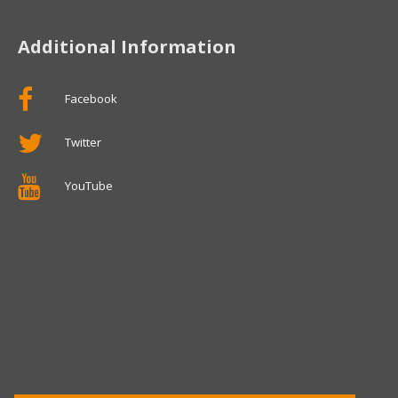
Additional Information
Facebook
Twitter
YouTube