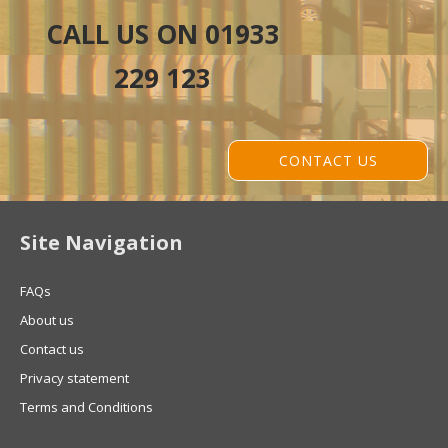
CALL US ON 01933
229 123
CONTACT US
Site Navigation
FAQs
About us
Contact us
Privacy statement
Terms and Conditions