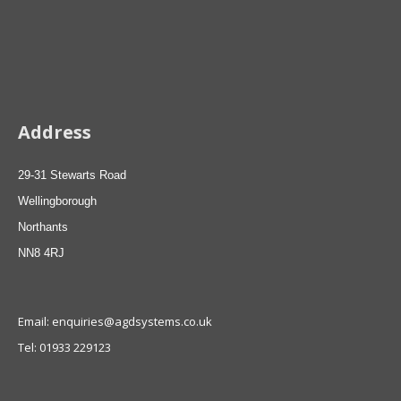
Address
29-31 Stewarts Road
Wellingborough
Northants
NN8 4RJ
Email: enquiries@agdsystems.co.uk
Tel: 01933 229123