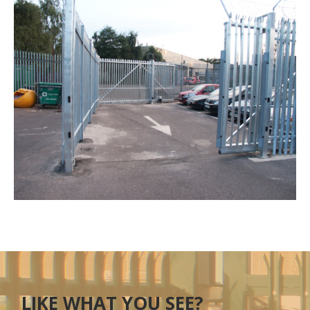
LIKE WHAT YOU SEE?