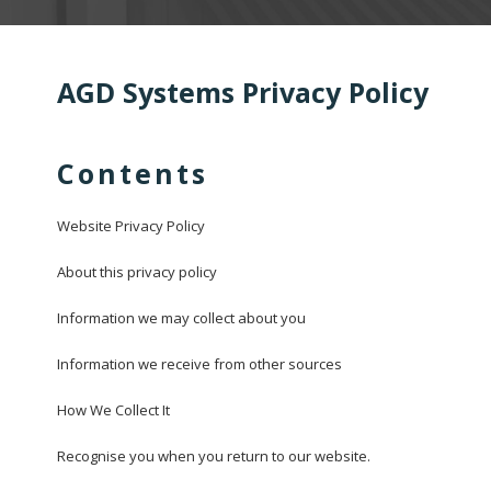
AGD Systems Privacy Policy
Contents
Website Privacy Policy
About this privacy policy
Information we may collect about you
Information we receive from other sources
How We Collect It
Recognise you when you return to our website.