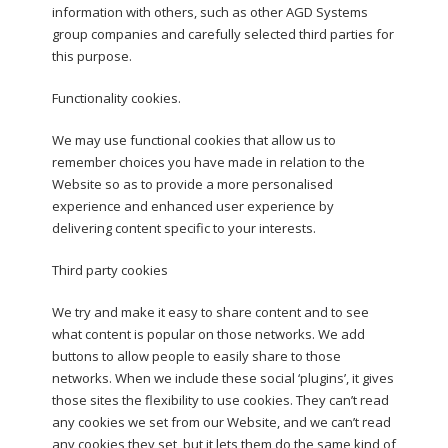
information with others, such as other AGD Systems
group companies and carefully selected third parties for
this purpose.
Functionality cookies.
We may use functional cookies that allow us to
remember choices you have made in relation to the
Website so as to provide a more personalised
experience and enhanced user experience by
delivering content specific to your interests.
Third party cookies
We try and make it easy to share content and to see
what content is popular on those networks. We add
buttons to allow people to easily share to those
networks. When we include these social ‘plugins’, it gives
those sites the flexibility to use cookies. They can’t read
any cookies we set from our Website, and we can’t read
any cookies they set, but it lets them do the same kind of