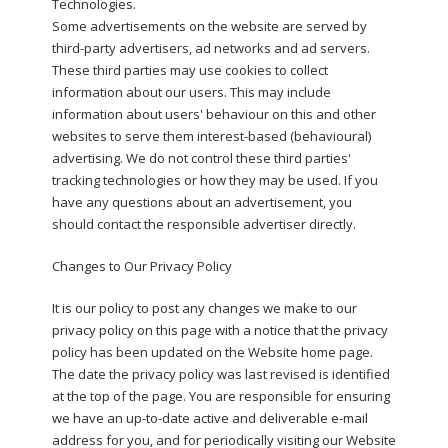
Technologies.
Some advertisements on the website are served by
third-party advertisers, ad networks and ad servers.
These third parties may use cookies to collect
information about our users. This may include
information about users' behaviour on this and other
websites to serve them interest-based (behavioural)
advertising. We do not control these third parties'
tracking technologies or how they may be used. If you
have any questions about an advertisement, you
should contact the responsible advertiser directly.
Changes to Our Privacy Policy
It is our policy to post any changes we make to our
privacy policy on this page with a notice that the privacy
policy has been updated on the Website home page.
The date the privacy policy was last revised is identified
at the top of the page. You are responsible for ensuring
we have an up-to-date active and deliverable e-mail
address for you, and for periodically visiting our Website