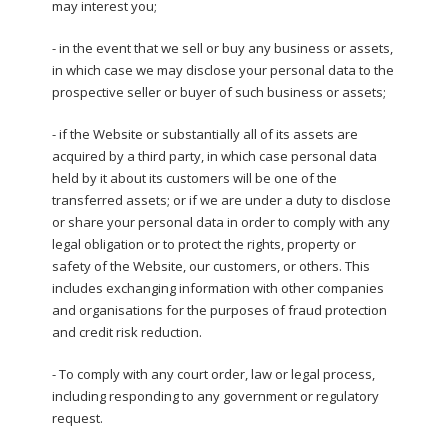
may interest you;
- in the event that we sell or buy any business or assets,
in which case we may disclose your personal data to the
prospective seller or buyer of such business or assets;
- if the Website or substantially all of its assets are
acquired by a third party, in which case personal data
held by it about its customers will be one of the
transferred assets; or if we are under a duty to disclose
or share your personal data in order to comply with any
legal obligation or to protect the rights, property or
safety of the Website, our customers, or others. This
includes exchanging information with other companies
and organisations for the purposes of fraud protection
and credit risk reduction.
- To comply with any court order, law or legal process,
including responding to any government or regulatory
request.