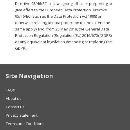
Directive 95/46/EC, all laws giving effect or purporting to
give effect to the European Data Protection Directive
95/46/EC (such as the Data Protection Act 1998) or
otherwise relating to data protection (to the extent the
same apply) and, from 25 May 2018, the General Data
Protection Regulation (Regulation (EU) 2016/670) (GDPR)
or any equivalent legislation amending or replacing the
GDPR.
Site Navigation
FAQs
About us
Contact us
Privacy statement
Terms and Conditions