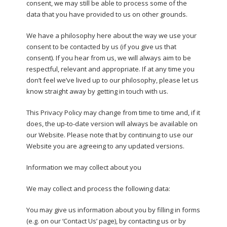
consent, we may still be able to process some of the
data that you have provided to us on other grounds.
We have a philosophy here about the way we use your
consent to be contacted by us (if you give us that
consent). If you hear from us, we will always aim to be
respectful, relevant and appropriate. If at any time you
don’t feel we’ve lived up to our philosophy, please let us
know straight away by getting in touch with us.
This Privacy Policy may change from time to time and, if it
does, the up-to-date version will always be available on
our Website. Please note that by continuing to use our
Website you are agreeing to any updated versions.
Information we may collect about you
We may collect and process the following data:
You may give us information about you by filling in forms
(e.g. on our ‘Contact Us’ page), by contacting us or by