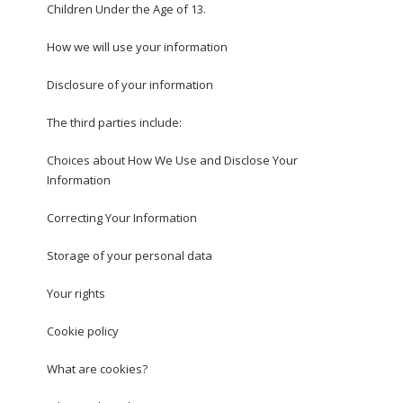
Children Under the Age of 13.
How we will use your information
Disclosure of your information
The third parties include:
Choices about How We Use and Disclose Your
Information
Correcting Your Information
Storage of your personal data
Your rights
Cookie policy
What are cookies?