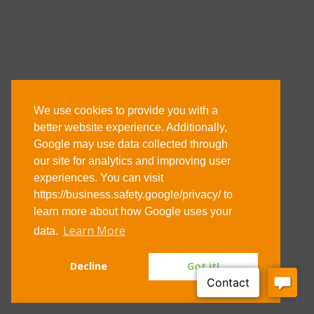
We use cookies to provide you with a
Address
better website experience. Additionally,
Google may use data collected through
29-31 Stewarts Road
our site for analytics and improving user
Wellingborough
experiences. You can visit
Northants
https://business.safety.google/privacy/ to
learn more about how Google uses your
NN8 4RJ
Learn More
data.
Email: enquiries@agdsystems.co.uk
Decline
Got it!
Tel: 01933 229123