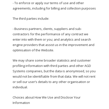
- To enforce or apply our terms of use and other
agreements, including for billing and collection purposes
The third parties include:
- Business partners, clients, suppliers and sub-
contractors for the performance of any contract we
enter into with them or you; and analytics and search
engine providers that assist us in the improvement and
optimisation of the Website.
We may share some broader statistics and customer
profiling information with third parties and other AGD
Systems companies, but the data is anonymised, so you
would not be identifiable from that data. We will not rent
or sell our user’s details to any other organisation or
individual.
Choices about How We Use and Disclose Your
Information