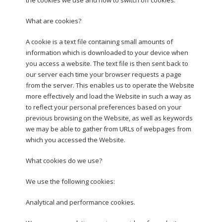
What are cookies?
A cookie is a text file containing small amounts of
information which is downloaded to your device when
you access a website. The text file is then sent back to
our server each time your browser requests a page
from the server. This enables us to operate the Website
more effectively and load the Website in such a way as
to reflect your personal preferences based on your
previous browsing on the Website, as well as keywords
we may be able to gather from URLs of webpages from
which you accessed the Website.
What cookies do we use?
We use the following cookies:
Analytical and performance cookies.