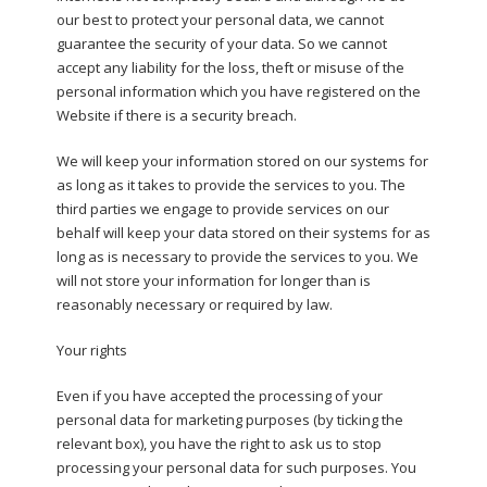
our best to protect your personal data, we cannot
guarantee the security of your data. So we cannot
accept any liability for the loss, theft or misuse of the
personal information which you have registered on the
Website if there is a security breach.
We will keep your information stored on our systems for
as long as it takes to provide the services to you. The
third parties we engage to provide services on our
behalf will keep your data stored on their systems for as
long as is necessary to provide the services to you. We
will not store your information for longer than is
reasonably necessary or required by law.
Your rights
Even if you have accepted the processing of your
personal data for marketing purposes (by ticking the
relevant box), you have the right to ask us to stop
processing your personal data for such purposes. You