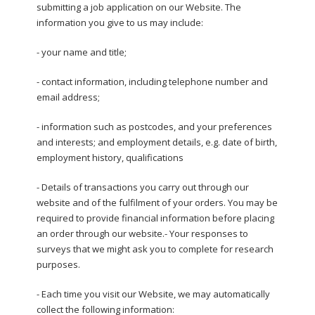
submitting a job application on our Website. The
information you give to us may include:
- your name and title;
- contact information, including telephone number and
email address;
- information such as postcodes, and your preferences
and interests; and employment details, e.g. date of birth,
employment history, qualifications
- Details of transactions you carry out through our
website and of the fulfilment of your orders. You may be
required to provide financial information before placing
an order through our website.- Your responses to
surveys that we might ask you to complete for research
purposes.
- Each time you visit our Website, we may automatically
collect the following information: