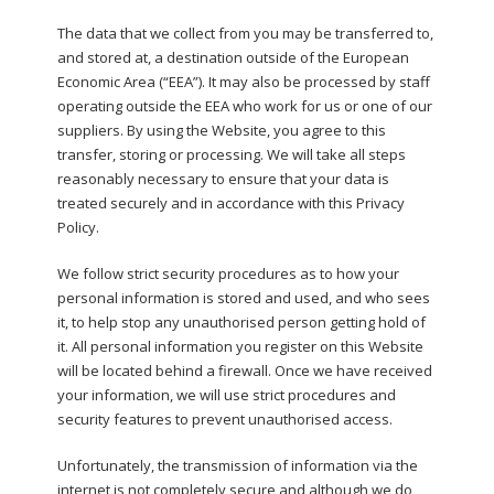
The data that we collect from you may be transferred to,
and stored at, a destination outside of the European
Economic Area (“EEA”). It may also be processed by staff
operating outside the EEA who work for us or one of our
suppliers. By using the Website, you agree to this
transfer, storing or processing. We will take all steps
reasonably necessary to ensure that your data is
treated securely and in accordance with this Privacy
Policy.
We follow strict security procedures as to how your
personal information is stored and used, and who sees
it, to help stop any unauthorised person getting hold of
it. All personal information you register on this Website
will be located behind a firewall. Once we have received
your information, we will use strict procedures and
security features to prevent unauthorised access.
Unfortunately, the transmission of information via the
internet is not completely secure and although we do