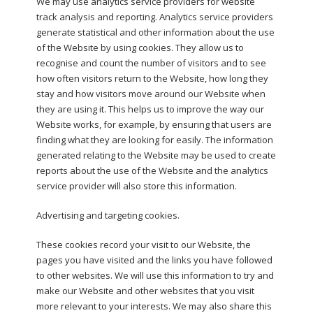
We may use analytics service providers for website
track analysis and reporting. Analytics service providers
generate statistical and other information about the use
of the Website by using cookies. They allow us to
recognise and count the number of visitors and to see
how often visitors return to the Website, how long they
stay and how visitors move around our Website when
they are using it. This helps us to improve the way our
Website works, for example, by ensuring that users are
finding what they are looking for easily. The information
generated relating to the Website may be used to create
reports about the use of the Website and the analytics
service provider will also store this information.
Advertising and targeting cookies.
These cookies record your visit to our Website, the
pages you have visited and the links you have followed
to other websites. We will use this information to try and
make our Website and other websites that you visit
more relevant to your interests. We may also share this