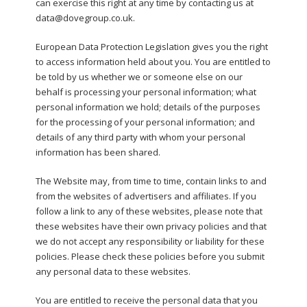
can exercise this right at any time by contacting us at
data@dovegroup.co.uk.
European Data Protection Legislation gives you the right
to access information held about you. You are entitled to
be told by us whether we or someone else on our
behalf is processing your personal information; what
personal information we hold; details of the purposes
for the processing of your personal information; and
details of any third party with whom your personal
information has been shared.
The Website may, from time to time, contain links to and
from the websites of advertisers and affiliates. If you
follow a link to any of these websites, please note that
these websites have their own privacy policies and that
we do not accept any responsibility or liability for these
policies. Please check these policies before you submit
any personal data to these websites.
You are entitled to receive the personal data that you