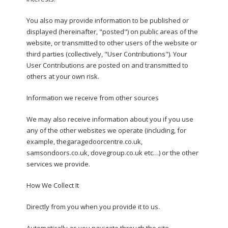
You also may provide information to be published or
displayed (hereinafter, "posted") on public areas of the
website, or transmitted to other users of the website or
third parties (collectively, "User Contributions"). Your
User Contributions are posted on and transmitted to
others at your own risk.
Information we receive from other sources
We may also receive information about you if you use
any of the other websites we operate (including, for
example, thegaragedoorcentre.co.uk,
samsondoors.co.uk, dovegroup.co.uk etc…) or the other
services we provide.
How We Collect It
Directly from you when you provide it to us.
Automatically as you navigate through the site.