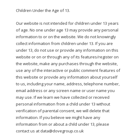
Children Under the Age of 13.
Our website is not intended for children under 13 years
of age. No one under age 13 may provide any personal
information to or on the website. We do not knowingly
collect information from children under 13. If you are
under 13, do not use or provide any information on this
website or on or through any of its features/register on
the website, make any purchases through the website,
use any of the interactive or public comment features of
this website or provide any information about yourself
to us, including your name, address, telephone number,
email address or any screen name or user name you
may use. If we learn we have collected or received
personal information from a child under 13 without
verification of parental consent, we will delete that
information. If you believe we might have any
information from or about a child under 13, please
contact us at data@dovegroup.co.uk