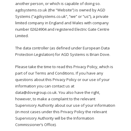
another person, or which is capable of doing so.
agdsystems.co.uk (the “Website”) is owned by AGD
Systems (“agdsystems.co.uk“, “we” or “us“), a private
limited company in England and Wales with company
number 02624904 and registered Electric Gate Centre
Limited.
The data controller (as defined under European Data
Protection Legislation) for AGD Systems is Brian Dove.
Please take the time to read this Privacy Policy, which is
part of our Terms and Conditions. If you have any
questions about this Privacy Policy or our use of your
information you can contact us at
data@dovegroup.co.uk. You also have the right,
however, to make a complaint to the relevant
Supervisory Authority about our use of your information
(in most cases under this Privacy Policy the relevant
Supervisory Authority will be the Information
Commissioner’s Office).