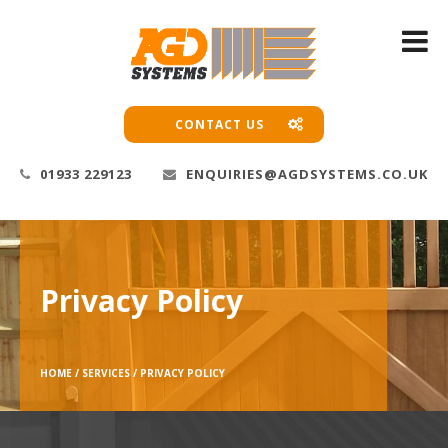
CONTACT US
01933 229123
ENQUIRIES@AGDSYSTEMS.CO.UK
Privacy Policy
HOME /
SERVICES /
PRIVACY POLICY