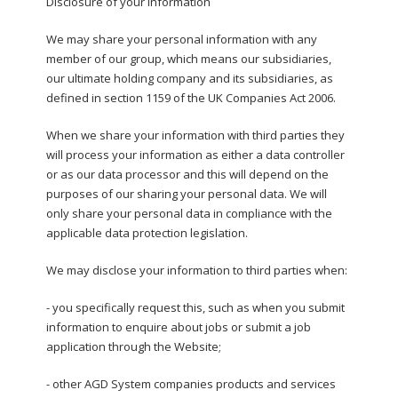
Disclosure of your information
We may share your personal information with any
member of our group, which means our subsidiaries,
our ultimate holding company and its subsidiaries, as
defined in section 1159 of the UK Companies Act 2006.
When we share your information with third parties they
will process your information as either a data controller
or as our data processor and this will depend on the
purposes of our sharing your personal data. We will
only share your personal data in compliance with the
applicable data protection legislation.
We may disclose your information to third parties when:
- you specifically request this, such as when you submit
information to enquire about jobs or submit a job
application through the Website;
- other AGD System companies products and services