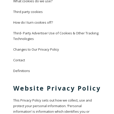
What cookies do we use?
Third party cookies
How do I turn cookies off?
Third- Party Advertiser Use of Cookies & Other Tracking
Technologies
Changes to Our Privacy Policy
Contact
Definitions
Website Privacy Policy
This Privacy Policy sets out how we collect, use and
protect your personal information. ‘Personal
information’ is information which identifies you or