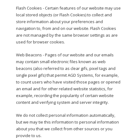
Flash Cookies - Certain features of our website may use
local stored objects (or Flash Cookies) to collect and
store information about your preferences and
navigation to, from and on our website. Flash Cookies
are not managed by the same browser settings as are
used for browser cookies.
Web Beacons - Pages of our website and our emails
may contain small electronic files known as web
beacons (also referred to as clear gifs, pixel tags and
single pixel gifs) that permit AGD Systems, for example,
to count users who have visited those pages or opened
an email and for other related website statistics, for
example, recording the popularity of certain website
content and verifying system and server integrity.
We do not collect personal information automatically,
but we may tie this information to personal information
about you that we collect from other sources or you
provide to us.