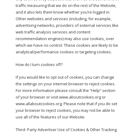
traffic measuring that we do on the rest of the Website,
and it also lets them know whether you’re logged in.
Other websites and services (including, for example,
advertising networks, providers of external services like
web traffic analysis services and content
recommendation engines) may also use cookies, over
which we have no control. These cookies are likely to be
analytical/performance cookies or targeting cookies.
How do I turn cookies off?
If you would like to opt out of cookies, you can change
the settings on your internet browser to reject cookies.
For more information please consult the “Help” section
of your browser or visit www.aboutcookies.org or
www.allaboutcookies.org. Please note that if you do set
your browser to reject cookies, you may not be able to
use all of the features of our Website.
Third- Party Advertiser Use of Cookies & Other Tracking