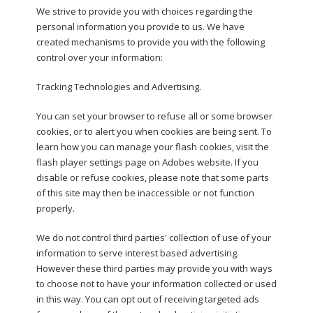
We strive to provide you with choices regarding the
personal information you provide to us. We have
created mechanisms to provide you with the following
control over your information:
Tracking Technologies and Advertising.
You can set your browser to refuse all or some browser
cookies, or to alert you when cookies are being sent. To
learn how you can manage your flash cookies, visit the
flash player settings page on Adobes website. If you
disable or refuse cookies, please note that some parts
of this site may then be inaccessible or not function
properly.
We do not control third parties' collection of use of your
information to serve interest based advertising.
However these third parties may provide you with ways
to choose not to have your information collected or used
in this way. You can opt out of receiving targeted ads