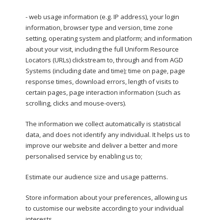
- web usage information (e.g. IP address), your login
information, browser type and version, time zone
setting, operating system and platform; and information
about your visit, including the full Uniform Resource
Locators (URLs) clickstream to, through and from AGD
Systems (including date and time); time on page, page
response times, download errors, length of visits to
certain pages, page interaction information (such as
scrolling, clicks and mouse-overs).
The information we collect automatically is statistical
data, and does not identify any individual. It helps us to
improve our website and deliver a better and more
personalised service by enabling us to;
Estimate our audience size and usage patterns.
Store information about your preferences, allowing us
to customise our website according to your individual
interests.