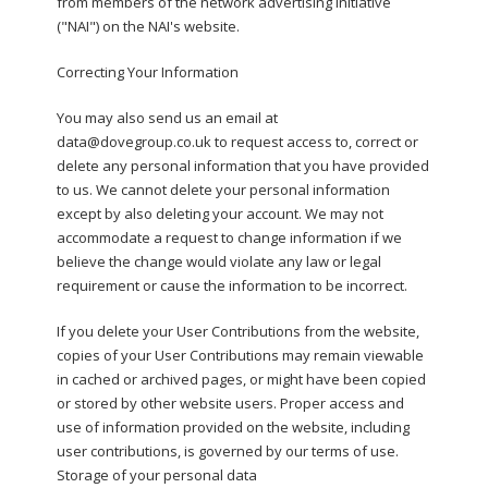
from members of the network advertising initiative
("NAI") on the NAI's website.
Correcting Your Information
You may also send us an email at
data@dovegroup.co.uk to request access to, correct or
delete any personal information that you have provided
to us. We cannot delete your personal information
except by also deleting your account. We may not
accommodate a request to change information if we
believe the change would violate any law or legal
requirement or cause the information to be incorrect.
If you delete your User Contributions from the website,
copies of your User Contributions may remain viewable
in cached or archived pages, or might have been copied
or stored by other website users. Proper access and
use of information provided on the website, including
user contributions, is governed by our terms of use.
Storage of your personal data