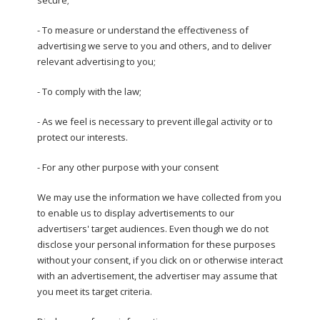
- To measure or understand the effectiveness of
advertising we serve to you and others, and to deliver
relevant advertising to you;
- To comply with the law;
- As we feel is necessary to prevent illegal activity or to
protect our interests.
- For any other purpose with your consent
We may use the information we have collected from you
to enable us to display advertisements to our
advertisers' target audiences. Even though we do not
disclose your personal information for these purposes
without your consent, if you click on or otherwise interact
with an advertisement, the advertiser may assume that
you meet its target criteria.