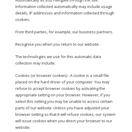
Information collected automatically may include usage
details, IP addresses and information collected through
cookies.
From third parties, for example, our business partners.
Recognise you when you return to our website.
The technologies we use for this automatic data
collection may include;
Cookies (or browser cookies) - A cookie is a small file
placed on the hard driver of your computer. You may
refuse to accept browser cookies by activating the
appropriate setting on your browser. However, if you
select this setting you may be unable to access certain
parts of our website. Unless you have adjusted your
browser setting so that it will refuse cookies, our system
will issue cookies when you direct your browser to our
website.