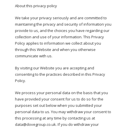
About this privacy policy
We take your privacy seriously and are committed to
maintaining the privacy and security of information you
provide to us, and the choices you have regarding our
collection and use of your information. This Privacy
Policy applies to information we collect about you
through this Website and when you otherwise
communicate with us.
By visiting our Website you are accepting and
consenting to the practices described in this Privacy
Policy.
We process your personal data on the basis that you
have provided your consent for us to do so for the
purposes set out below when you submitted your
personal data to us. You may withdraw your consent to
this processing at any time by contacting us at
data@dovegroup.co.uk. If you do withdraw your