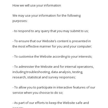
How we will use your information
We may use your information for the following
purposes:
- to respond to any query that you may submit to us;
- To ensure that our Website’s content is presented in
the most effective manner for you and your computer;
- To customise the Website according to your interests;
- To administer the Website and for internal operations,
including troubleshooting, data analysis, testing,
research, statistical and survey responses;
- To allow you to participate in interactive features of our
service when you choose to do so;
- As part of our efforts to keep the Website safe and
secure;