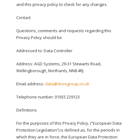
and this privacy policy to check for any changes.
Contact
Questions, comments and requests regarding this
Privacy Policy should be
Addressed to: Data Controller
Address: AGD Systems, 29-31 Stewarts Road,
Wellingborough, Northants, NN8 4RJ
Email address:
data@dovegroup.co.uk
Telephone number: 01933 229123
Definitions
For the purposes of this Privacy Policy, (“European Data
Protection Legislation“) is defined as, for the periods in
which they are in force, the European Data Protection