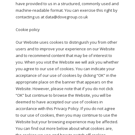
have provided to us in a structured, commonly used and
machine-readable format. You can exercise this right by
contacting us at data@dovegroup.co.uk
Cookie policy
Our Website uses cookies to distinguish you from other
users and to improve your experience on our Website
and to recommend content that may be of interest to
you. When you visit the Website we will ask you whether
you agree to our use of cookies. You can indicate your
acceptance of our use of cookies by clicking “OK” in the
appropriate place on the banner that appears on the
Website. However, please note that if you do not click
“OK” but continue to browse the Website, you will be
deemed to have accepted our use of cookies in
accordance with this Privacy Policy. If you do not agree
to our use of cookies, then you may continue to use the
Website but your browsing experience may be affected.
You can find out more below about what cookies are,
the cookies we use and how to switch off cookies.