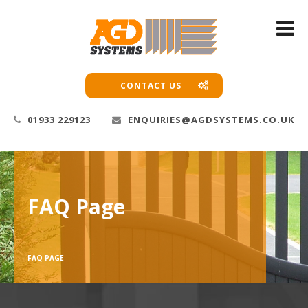
CONTACT US
01933 229123
ENQUIRIES@AGDSYSTEMS.CO.UK
FAQ Page
FAQ PAGE