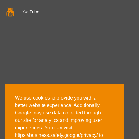
YouTube
We use cookies to provide you with a
better website experience. Additionally,
Google may use data collected through
our site for analytics and improving user
experiences. You can visit
https://business.safety.google/privacy/ to