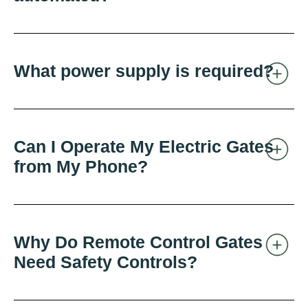
What power supply is required?
Can I Operate My Electric Gates
from My Phone?
Why Do Remote Control Gates
Need Safety Controls?