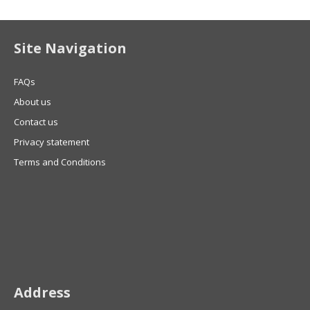
Site Navigation
FAQs
About us
Contact us
Privacy statement
Terms and Conditions
Address