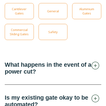
Cantilever
Aluminium
General
Gates
Gates
Commercial
Safety
Sliding Gates
What happens in the event of a
power cut?
Is my existing gate okay to be
automated?