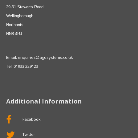
29-31 Stewarts Road
Wellingborough
Northants
NN8 4RJ
Email: enquiries@agdsystems.co.uk
Tel: 01933 229123
Additional Information
Facebook
Twitter