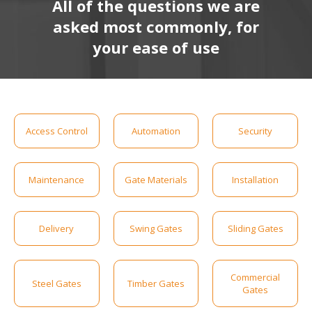
All of the questions we are
asked most commonly, for
your ease of use
Access Control
Automation
Security
Maintenance
Gate Materials
Installation
Delivery
Swing Gates
Sliding Gates
Commercial
Steel Gates
Timber Gates
Gates