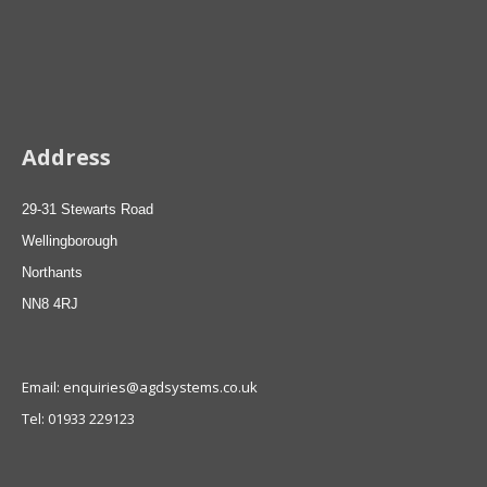
Address
29-31 Stewarts Road
Wellingborough
Northants
NN8 4RJ
Email: enquiries@agdsystems.co.uk
Tel: 01933 229123