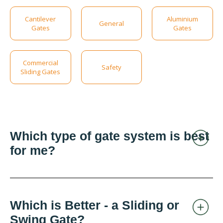
Cantilever
Aluminium
General
Gates
Gates
Commercial
Safety
Sliding Gates
Which type of gate system is best
for me?
Which is Better - a Sliding or
Swing Gate?