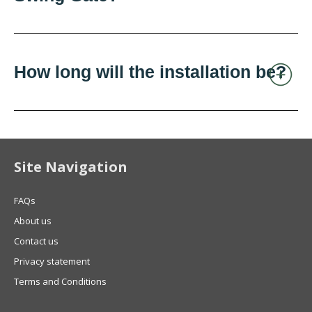
How long will the installation be?
Site Navigation
FAQs
About us
Contact us
Privacy statement
Terms and Conditions