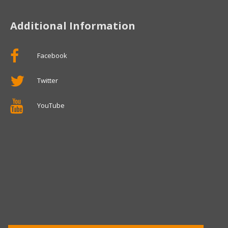
Additional Information
Facebook
Twitter
YouTube