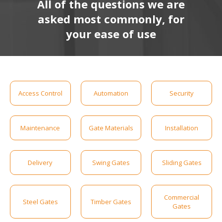
All of the questions we are
asked most commonly, for
your ease of use
Access Control
Automation
Security
Maintenance
Gate Materials
Installation
Delivery
Swing Gates
Sliding Gates
Commercial
Steel Gates
Timber Gates
Gates