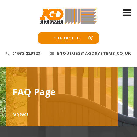
CONTACT US
01933 229123
ENQUIRIES@AGDSYSTEMS.CO.UK
FAQ Page
FAQ PAGE