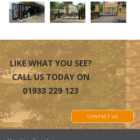
LIKE WHAT YOU SEE?
CALL US TODAY ON
01933 229 123
CONTACT US