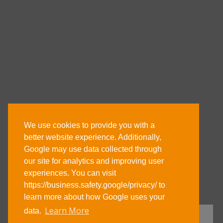
We use cookies to provide you with a
better website experience. Additionally,
Google may use data collected through
our site for analytics and improving user
experiences. You can visit
https://business.safety.google/privacy/ to
learn more about how Google uses your
Learn More
data.
GET DIRECTIONS