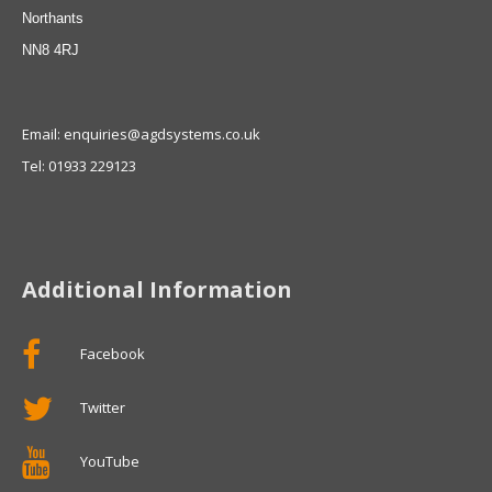
Northants
NN8 4RJ
Email: enquiries@agdsystems.co.uk
Tel: 01933 229123
Additional Information
Facebook
Twitter
YouTube