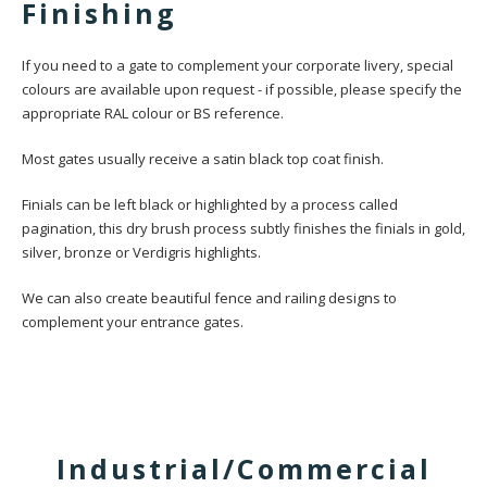
Finishing
If you need to a gate to complement your corporate livery, special
colours are available upon request - if possible, please specify the
appropriate RAL colour or BS reference.
Most gates usually receive a satin black top coat finish.
Finials can be left black or highlighted by a process called
pagination, this dry brush process subtly finishes the finials in gold,
silver, bronze or Verdigris highlights.
We can also create beautiful fence and railing designs to
complement your entrance gates.
Industrial/Commercial