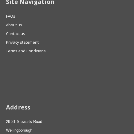
Site Navigation
FAQs
About us
Contact us
Privacy statement
Terms and Conditions
Address
29-31 Stewarts Road
Wellingborough