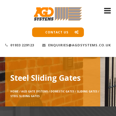
CONTACT US
01933 229123
ENQUIRIES@AGDSYSTEMS.CO.UK
Steel Sliding Gates
HOME /
AGD GATE SYSTEMS /
DOMESTIC GATES /
SLIDING GATES /
STEEL SLIDING GATES