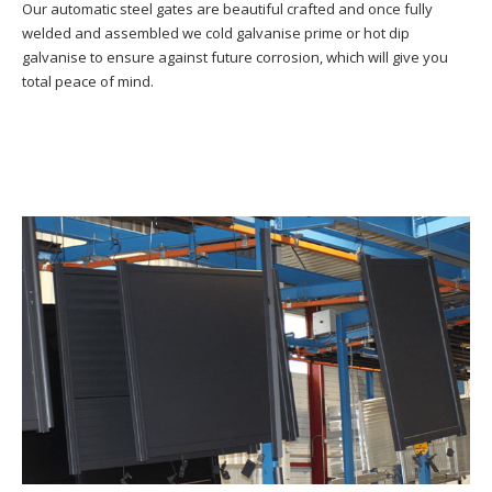
Our automatic steel gates are beautiful crafted and once fully
welded and assembled we cold galvanise prime or hot dip
galvanise to ensure against future corrosion, which will give you
total peace of mind.