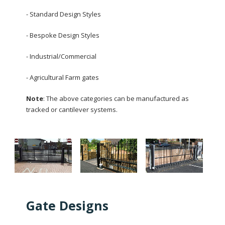
- Standard Design Styles
- Bespoke Design Styles
- Industrial/Commercial
- Agricultural Farm gates
Note
: The above categories can be manufactured as
tracked or cantilever systems.
Gate Designs