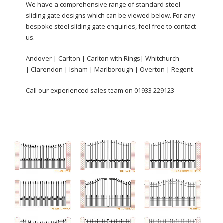
We have a comprehensive range of standard steel
sliding gate designs which can be viewed below. For any
bespoke steel sliding gate enquiries, feel free to contact
us.
Andover | Carlton | Carlton with Rings| Whitchurch
| Clarendon | Isham | Marlborough | Overton | Regent
Call our experienced sales team on 01933 229123