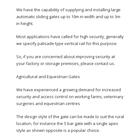
We have the capability of supplying and installing large
automatic sliding gates up to 10m in width and up to 3m
in height.
Most applications have called for high security, generally
we specify palisade type vertical rail for this purpose.
So, if you are concerned about improving security at
your factory or storage premises, please contact us.
Agricultural and Equestrian Gates
We have experienced a growing demand for increased
security and access control on working farms, veterinary
surgeries and equestrian centres
The design style of the gate can be made to suit the rural
location, for instance the 5 bar gate with a single apex
style as shown opposite is a popular choice.