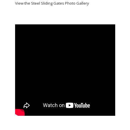
View the Steel Sliding Gates Photo Gallery