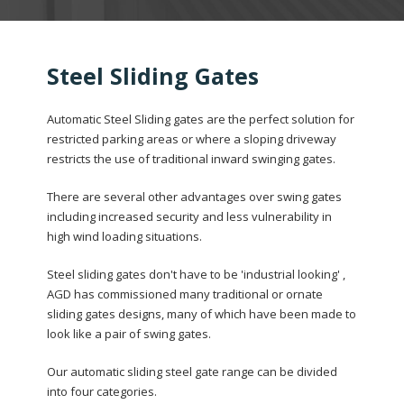
Steel Sliding Gates
Automatic Steel Sliding gates are the perfect solution for
restricted parking areas or where a sloping driveway
restricts the use of traditional inward swinging gates.
There are several other advantages over swing gates
including increased security and less vulnerability in
high wind loading situations.
Steel sliding gates don't have to be 'industrial looking' ,
AGD has commissioned many traditional or ornate
sliding gates designs, many of which have been made to
look like a pair of swing gates.
Our automatic sliding steel gate range can be divided
into four categories.