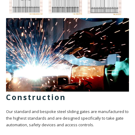
Construction
Our standard and bespoke steel sliding gates are manufactured to
the highest standards and are designed specifically to take gate
automation, safety devices and access controls.